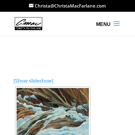
Christa@ChristaMacFarlane.com
[Show slideshow]