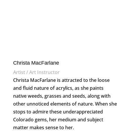
Christa MacFarlane
Artist / Art Instructor
Christa MacFarlane is attracted to the loose
and fluid nature of acrylics, as she paints
native weeds, grasses and seeds, along with
other unnoticed elements of nature. When she
stops to admire these underappreciated
Colorado gems, her medium and subject
matter makes sense to her.