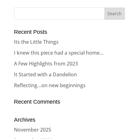
Recent Posts
Its the Little Things
I knew this piece had a special home…
A Few Highlights from 2023
It Started with a Dandelion
Reflecting…on new beginnings
Recent Comments
Archives
November 2025