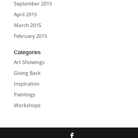
September 2015
April 2015
March 2015
February 2015
Categories
Art Showings
Giving Back
Inspiration
Paintings
Workshops