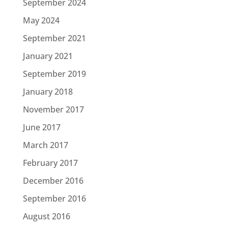
September 2024
May 2024
September 2021
January 2021
September 2019
January 2018
November 2017
June 2017
March 2017
February 2017
December 2016
September 2016
August 2016