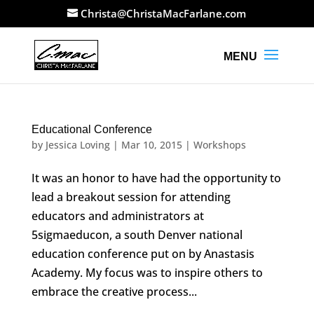
Christa@ChristaMacFarlane.com
Educational Conference
by
Jessica Loving
|
Mar 10, 2015
|
Workshops
It was an honor to have had the opportunity to
lead a breakout session for attending
educators and administrators at
5sigmaeducon, a south Denver national
education conference put on by Anastasis
Academy. My focus was to inspire others to
embrace the creative process...