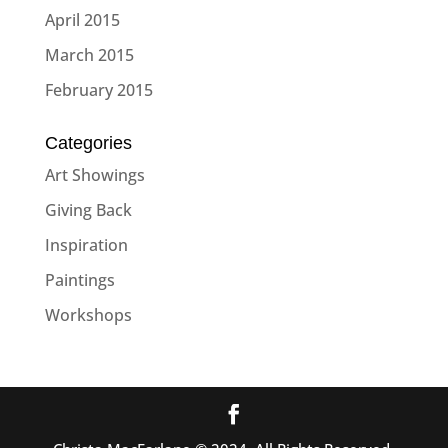
April 2015
March 2015
February 2015
Categories
Art Showings
Giving Back
Inspiration
Paintings
Workshops