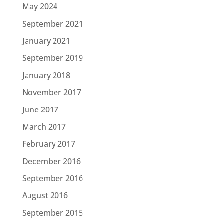
May 2024
September 2021
January 2021
September 2019
January 2018
November 2017
June 2017
March 2017
February 2017
December 2016
September 2016
August 2016
September 2015