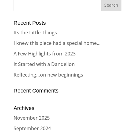
Recent Posts
Its the Little Things
I knew this piece had a special home…
A Few Highlights from 2023
It Started with a Dandelion
Reflecting…on new beginnings
Recent Comments
Archives
November 2025
September 2024