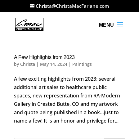
Christa@ChristaMacFarlane.com
A Few Highlights from 2023
by
Christa
|
May 14, 2024
|
Paintings
A few exciting highlights from 2023: several
additional art sales to healthcare public
spaces, new representation from RA-Modern
Gallery in Crested Butte, CO and my artwork
and quote being published in a book…just to
name a few! It is an honor and privilege for...