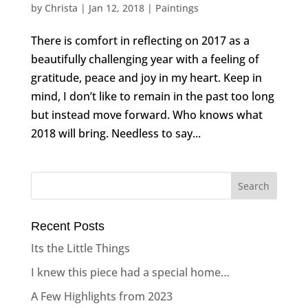
by
Christa
|
Jan 12, 2018
|
Paintings
There is comfort in reflecting on 2017 as a
beautifully challenging year with a feeling of
gratitude, peace and joy in my heart. Keep in
mind, I don’t like to remain in the past too long
but instead move forward. Who knows what
2018 will bring. Needless to say...
Recent Posts
Its the Little Things
I knew this piece had a special home…
A Few Highlights from 2023