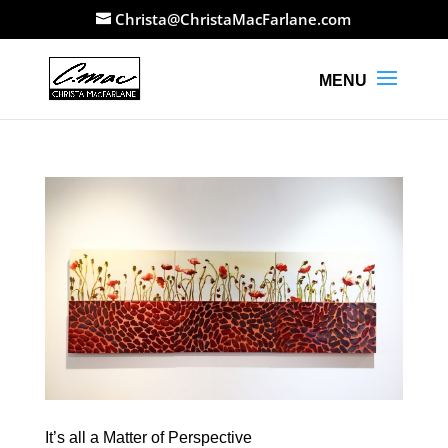
Christa@ChristaMacFarlane.com
It’s all a Matter of Perspective