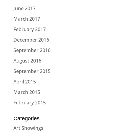
June 2017
March 2017
February 2017
December 2016
September 2016
August 2016
September 2015
April 2015
March 2015
February 2015
Categories
Art Showings