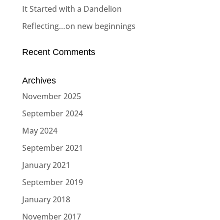
It Started with a Dandelion
Reflecting…on new beginnings
Recent Comments
Archives
November 2025
September 2024
May 2024
September 2021
January 2021
September 2019
January 2018
November 2017