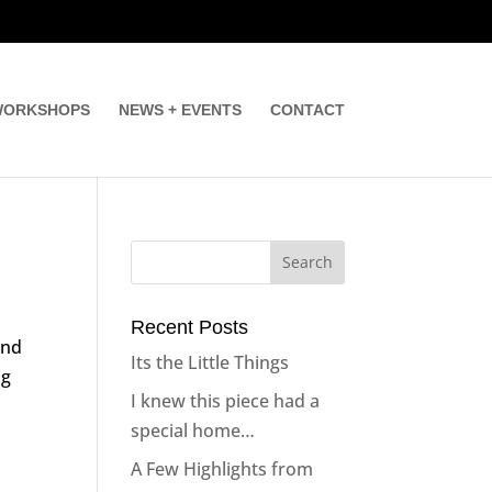
ORKSHOPS
NEWS + EVENTS
CONTACT
Recent Posts
and
Its the Little Things
ng
I knew this piece had a
special home…
A Few Highlights from