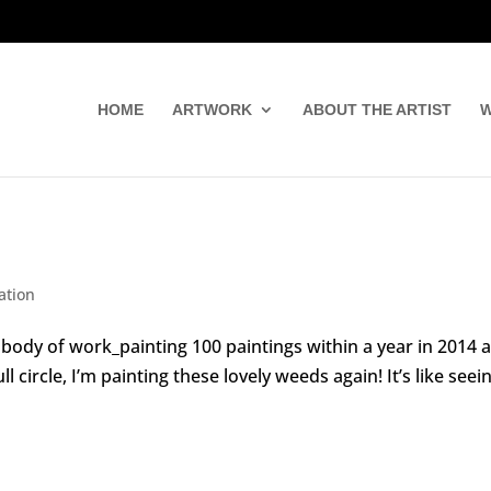
HOME
ARTWORK
ABOUT THE ARTIST
W
ation
ial body of work_painting 100 paintings within a year in 2014 
circle, I’m painting these lovely weeds again! It’s like seei