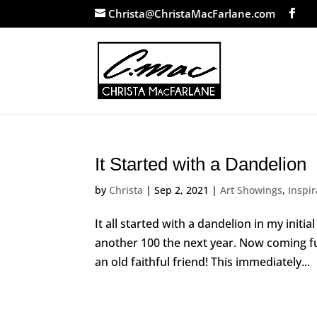
Christa@ChristaMacFarlane.com
It Started with a Dandelion
by
Christa
|
Sep 2, 2021
|
Art Showings
,
Inspir
It all started with a dandelion in my init
another 100 the next year. Now coming full 
an old faithful friend! This immediately...