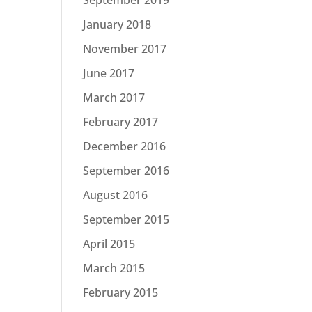
January 2018
November 2017
June 2017
March 2017
February 2017
December 2016
September 2016
August 2016
September 2015
April 2015
March 2015
February 2015