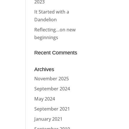
2023
It Started with a
Dandelion
Reflecting…on new
beginnings
Recent Comments
Archives
November 2025
September 2024
May 2024
September 2021
January 2021
September 2019