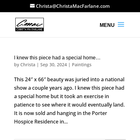
Christa@ChristaMacFarlane.com
I knew this piece had a special home…
by
Christa
|
Sep 30, 2024
|
Paintings
This 24″ x 66″ beauty was juried into a national
show a couple years ago. I knew this piece had
a special home but it took an exercise in
patience to see where it would eventually land.
It is now sold and hanging in the Porter
Hospice Residence in...