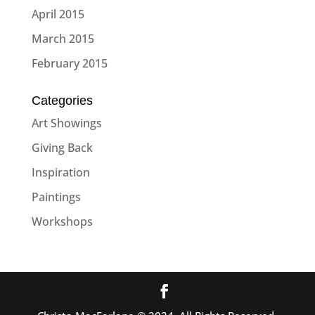
April 2015
March 2015
February 2015
Categories
Art Showings
Giving Back
Inspiration
Paintings
Workshops