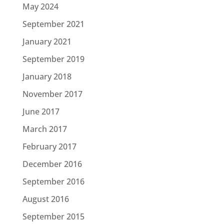
May 2024
September 2021
January 2021
September 2019
January 2018
November 2017
June 2017
March 2017
February 2017
December 2016
September 2016
August 2016
September 2015