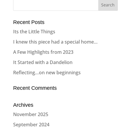
Recent Posts
Its the Little Things
I knew this piece had a special home…
A Few Highlights from 2023
It Started with a Dandelion
Reflecting…on new beginnings
Recent Comments
Archives
November 2025
September 2024