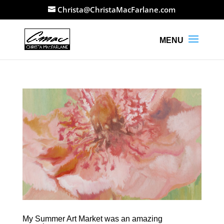
Christa@ChristaMacFarlane.com
My Summer Art Market was an amazing