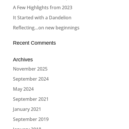
A Few Highlights from 2023
It Started with a Dandelion
Reflecting…on new beginnings
Recent Comments
Archives
November 2025
September 2024
May 2024
September 2021
January 2021
September 2019