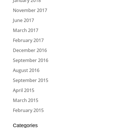
January 2018
November 2017
June 2017
March 2017
February 2017
December 2016
September 2016
August 2016
September 2015
April 2015
March 2015
February 2015
Categories