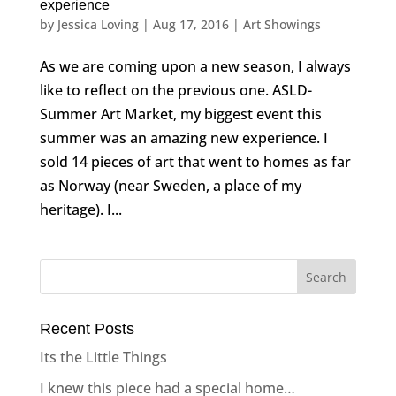
experience
by
Jessica Loving
|
Aug 17, 2016
|
Art Showings
As we are coming upon a new season, I always
like to reflect on the previous one. ASLD-
Summer Art Market, my biggest event this
summer was an amazing new experience. I
sold 14 pieces of art that went to homes as far
as Norway (near Sweden, a place of my
heritage). I...
Recent Posts
Its the Little Things
I knew this piece had a special home…