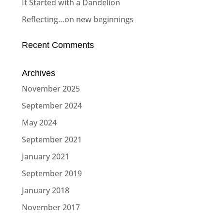
It Started with a Dandelion
Reflecting…on new beginnings
Recent Comments
Archives
November 2025
September 2024
May 2024
September 2021
January 2021
September 2019
January 2018
November 2017