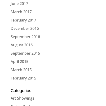
June 2017
March 2017
February 2017
December 2016
September 2016
August 2016
September 2015
April 2015
March 2015
February 2015
Categories
Art Showings