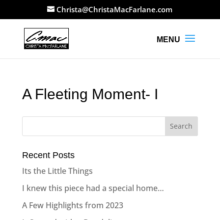
Christa@ChristaMacFarlane.com
A Fleeting Moment- I
Recent Posts
Its the Little Things
I knew this piece had a special home…
A Few Highlights from 2023