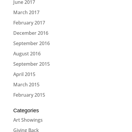
June 2017
March 2017
February 2017
December 2016
September 2016
August 2016
September 2015
April 2015
March 2015
February 2015
Categories
Art Showings
Giving Back