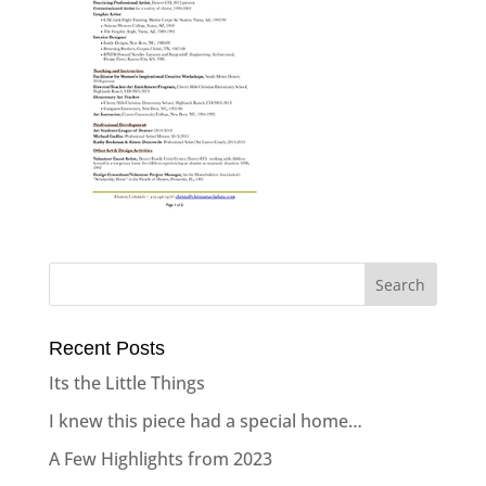
Recent Posts
Its the Little Things
I knew this piece had a special home…
A Few Highlights from 2023