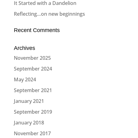
It Started with a Dandelion
Reflecting…on new beginnings
Recent Comments
Archives
November 2025
September 2024
May 2024
September 2021
January 2021
September 2019
January 2018
November 2017