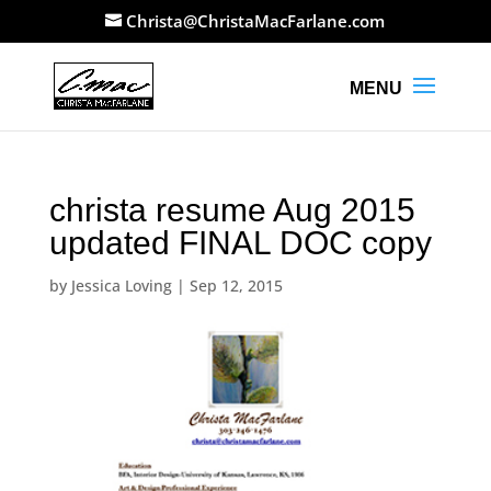
Christa@ChristaMacFarlane.com
christa resume Aug 2015
updated FINAL DOC copy
by
Jessica Loving
|
Sep 12, 2015