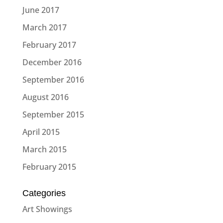
June 2017
March 2017
February 2017
December 2016
September 2016
August 2016
September 2015
April 2015
March 2015
February 2015
Categories
Art Showings