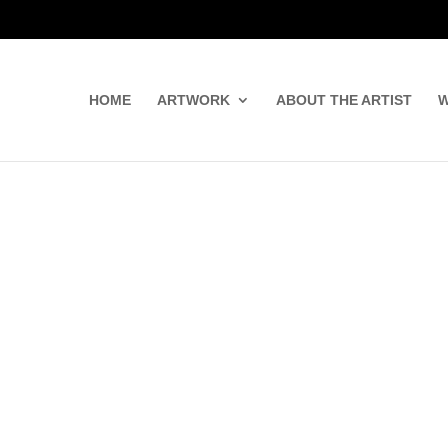
HOME
ARTWORK
ABOUT THE ARTIST
W