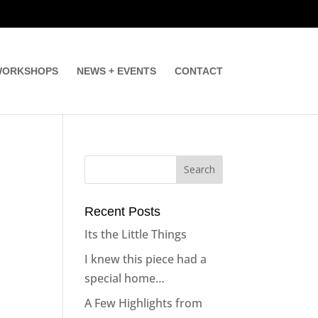
ORKSHOPS
NEWS + EVENTS
CONTACT
Recent Posts
Its the Little Things
I knew this piece had a
special home…
A Few Highlights from