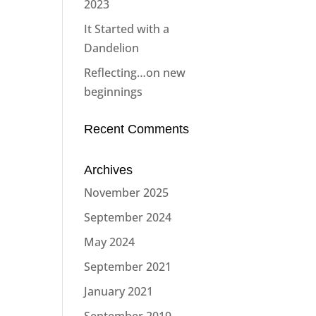
2023
It Started with a
Dandelion
Reflecting…on new
beginnings
Recent Comments
Archives
November 2025
September 2024
May 2024
September 2021
January 2021
September 2019