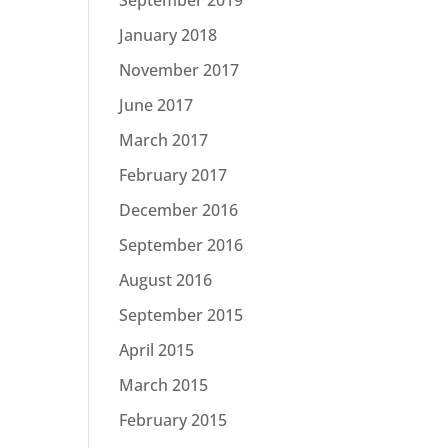
January 2018
November 2017
June 2017
March 2017
February 2017
December 2016
September 2016
August 2016
September 2015
April 2015
March 2015
February 2015