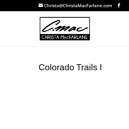
Christa@ChristaMacFarlane.com
Colorado Trails I