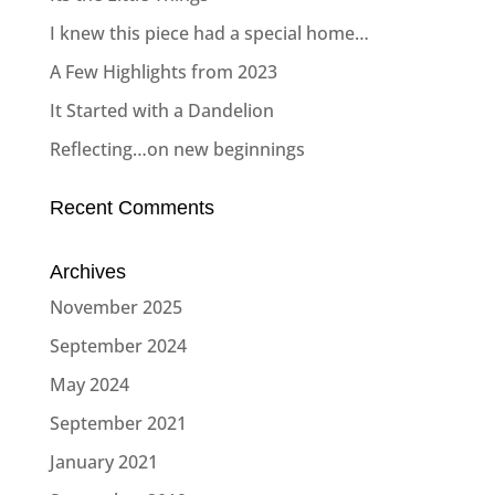
I knew this piece had a special home…
A Few Highlights from 2023
It Started with a Dandelion
Reflecting…on new beginnings
Recent Comments
Archives
November 2025
September 2024
May 2024
September 2021
January 2021