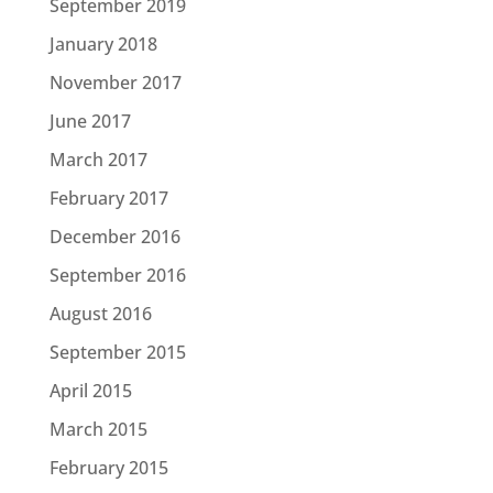
September 2019
January 2018
November 2017
June 2017
March 2017
February 2017
December 2016
September 2016
August 2016
September 2015
April 2015
March 2015
February 2015