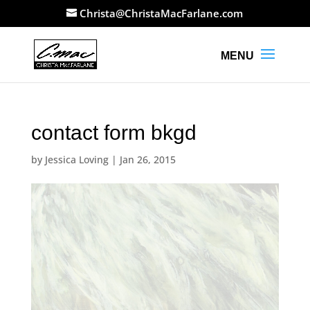
Christa@ChristaMacFarlane.com
contact form bkgd
by
Jessica Loving
|
Jan 26, 2015