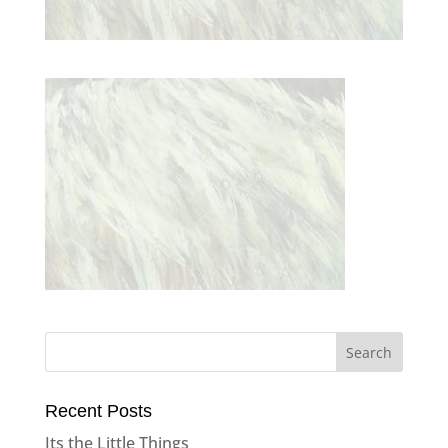
Recent Posts
Its the Little Things