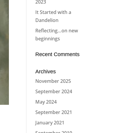
2023
It Started with a
Dandelion
Reflecting…on new
beginnings
Recent Comments
Archives
November 2025
September 2024
May 2024
September 2021
January 2021
September 2019