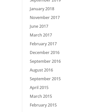
January 2018
November 2017
June 2017
March 2017
February 2017
December 2016
September 2016
August 2016
September 2015
April 2015
March 2015
February 2015