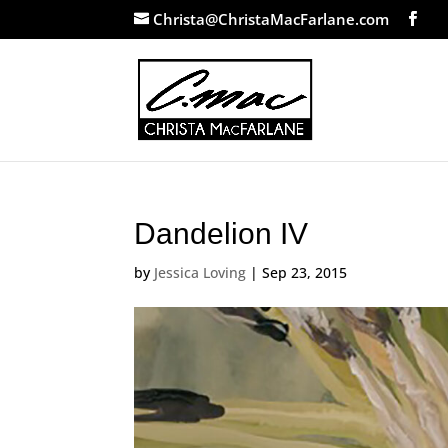
Christa@ChristaMacFarlane.com
Dandelion IV
by
Jessica Loving
|
Sep 23, 2015