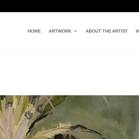
HOME
ARTWORK
ABOUT THE ARTIST
W