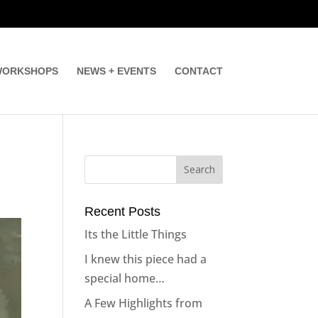
ORKSHOPS
NEWS + EVENTS
CONTACT
Recent Posts
Its the Little Things
I knew this piece had a
special home…
A Few Highlights from