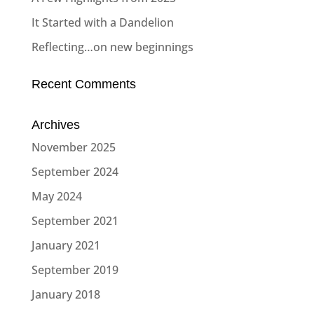
It Started with a Dandelion
Reflecting…on new beginnings
Recent Comments
Archives
November 2025
September 2024
May 2024
September 2021
January 2021
September 2019
January 2018