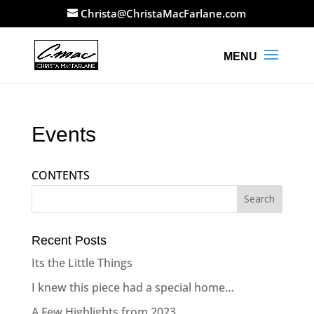
Christa@ChristaMacFarlane.com
Events
CONTENTS
Recent Posts
Its the Little Things
I knew this piece had a special home…
A Few Highlights from 2023