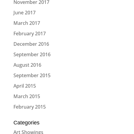
November 2017
June 2017
March 2017
February 2017
December 2016
September 2016
August 2016
September 2015
April 2015
March 2015
February 2015
Categories
Art Showings