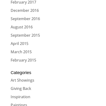
February 2017
December 2016
September 2016
August 2016
September 2015
April 2015
March 2015
February 2015
Categories
Art Showings
Giving Back
Inspiration
Paintings