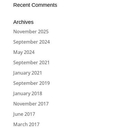
Recent Comments
Archives
November 2025
September 2024
May 2024
September 2021
January 2021
September 2019
January 2018
November 2017
June 2017
March 2017