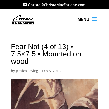
Christa@ChristaMacFarlane.com
Fear Not (4 of 13) •
7.5×7.5 • Mounted on
wood
by
Jessica Loving
|
Feb 5, 2015