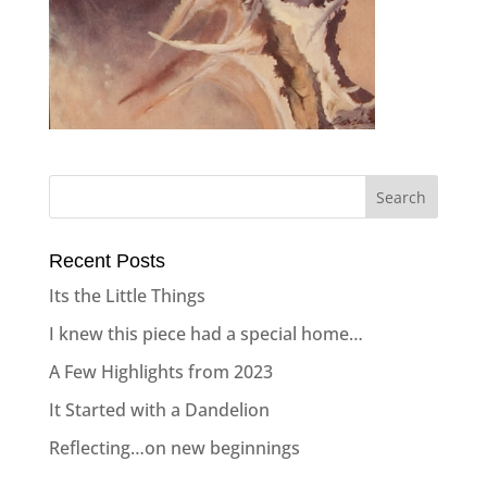
Recent Posts
Its the Little Things
I knew this piece had a special home…
A Few Highlights from 2023
It Started with a Dandelion
Reflecting…on new beginnings