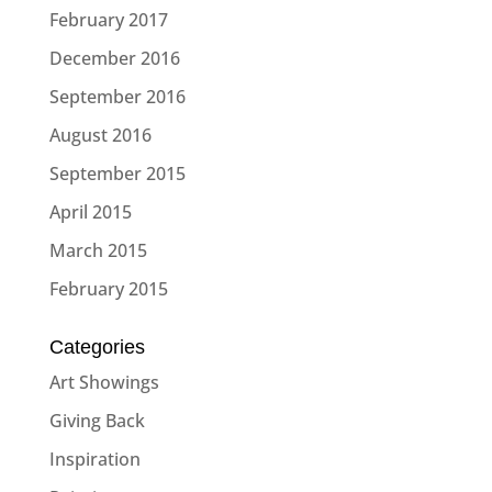
February 2017
December 2016
September 2016
August 2016
September 2015
April 2015
March 2015
February 2015
Categories
Art Showings
Giving Back
Inspiration