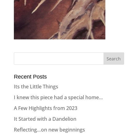
Recent Posts
Its the Little Things
I knew this piece had a special home…
A Few Highlights from 2023
It Started with a Dandelion
Reflecting…on new beginnings