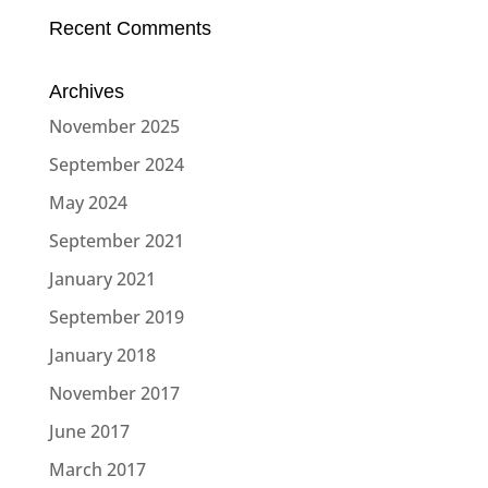
Recent Comments
Archives
November 2025
September 2024
May 2024
September 2021
January 2021
September 2019
January 2018
November 2017
June 2017
March 2017