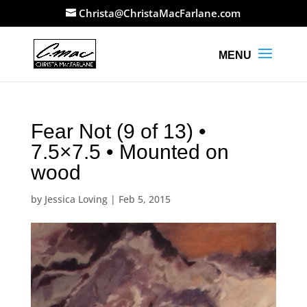
Christa@ChristaMacFarlane.com
Fear Not (9 of 13) •
7.5×7.5 • Mounted on
wood
by
Jessica Loving
|
Feb 5, 2015