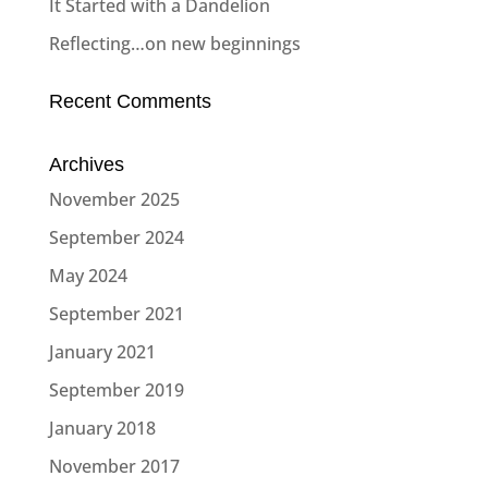
It Started with a Dandelion
Reflecting…on new beginnings
Recent Comments
Archives
November 2025
September 2024
May 2024
September 2021
January 2021
September 2019
January 2018
November 2017