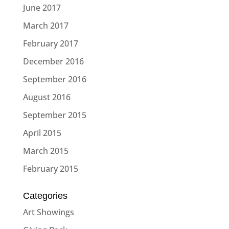
June 2017
March 2017
February 2017
December 2016
September 2016
August 2016
September 2015
April 2015
March 2015
February 2015
Categories
Art Showings