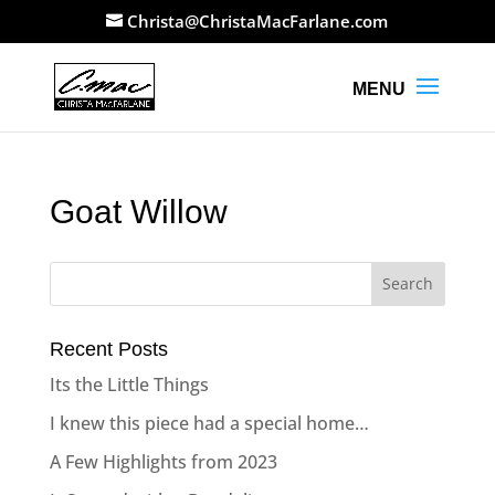
Christa@ChristaMacFarlane.com
Goat Willow
Recent Posts
Its the Little Things
I knew this piece had a special home…
A Few Highlights from 2023