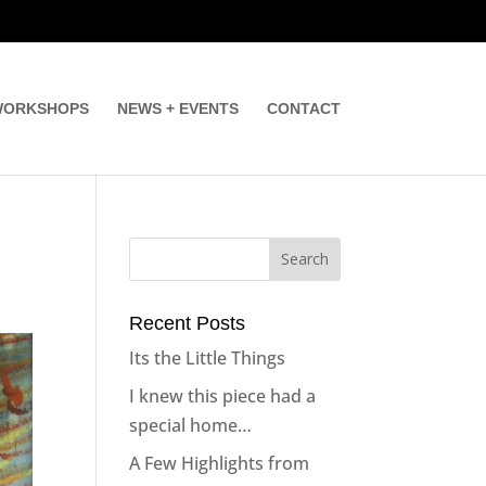
ORKSHOPS
NEWS + EVENTS
CONTACT
Recent Posts
Its the Little Things
I knew this piece had a
special home…
A Few Highlights from