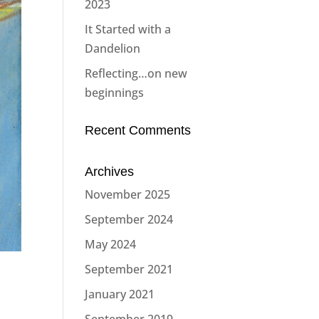
2023
It Started with a
Dandelion
Reflecting…on new
beginnings
Recent Comments
Archives
November 2025
September 2024
May 2024
September 2021
January 2021
September 2019