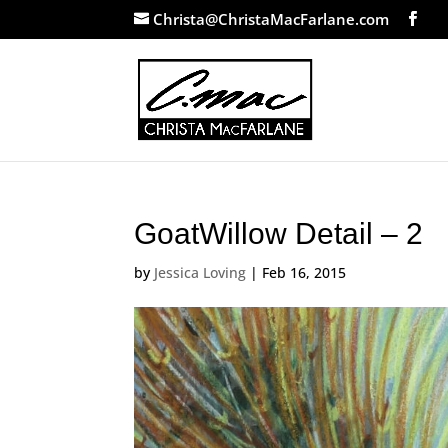
Christa@ChristaMacFarlane.com
GoatWillow Detail – 2
by
Jessica Loving
|
Feb 16, 2015