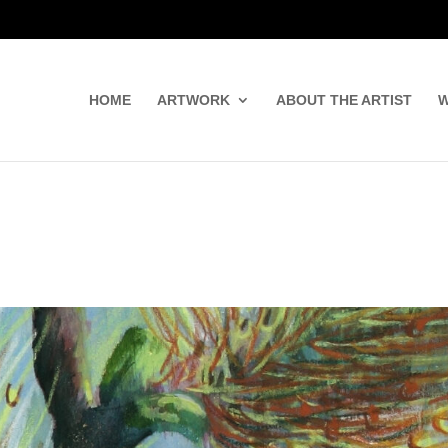
HOME
ARTWORK
ABOUT THE ARTIST
W