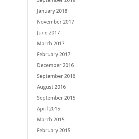
January 2018
November 2017
June 2017
March 2017
February 2017
December 2016
September 2016
August 2016
September 2015
April 2015
March 2015
February 2015