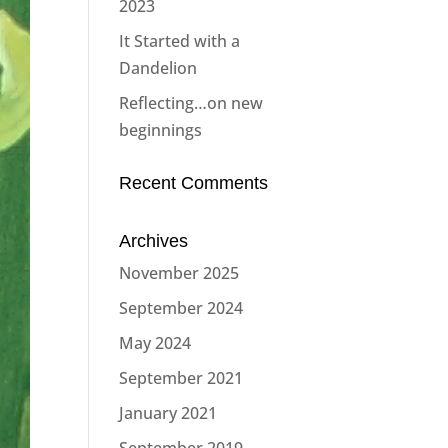
2023
It Started with a
Dandelion
Reflecting…on new
beginnings
Recent Comments
Archives
November 2025
September 2024
May 2024
September 2021
January 2021
September 2019