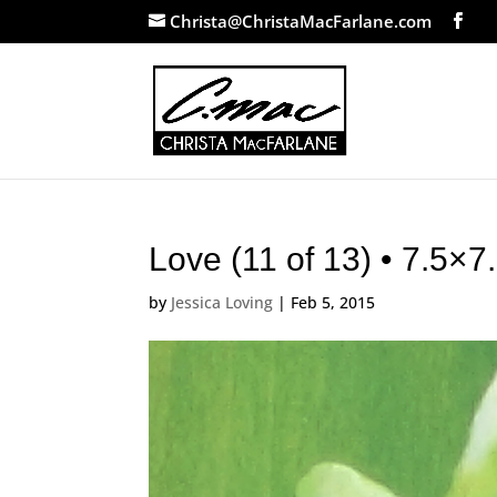
Christa@ChristaMacFarlane.com
Love (11 of 13) • 7.5×
by
Jessica Loving
|
Feb 5, 2015