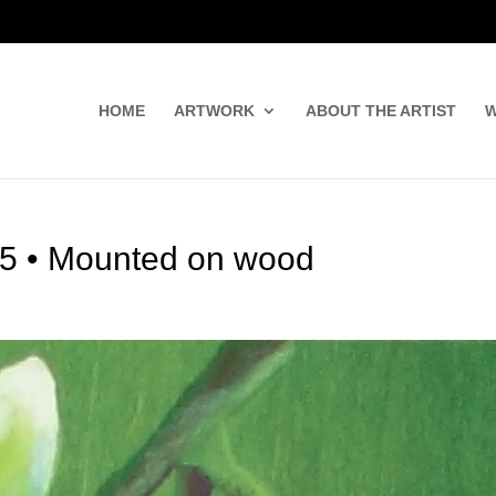
HOME
ARTWORK
ABOUT THE ARTIST
W
7.5 • Mounted on wood