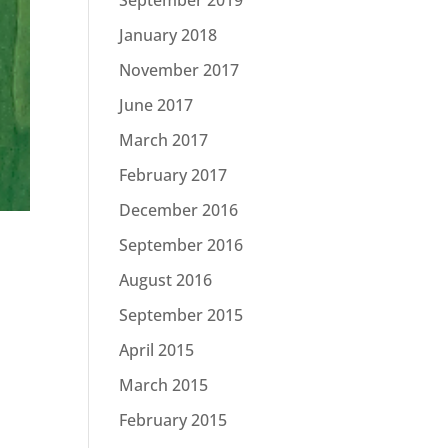
January 2018
November 2017
June 2017
March 2017
February 2017
December 2016
September 2016
August 2016
September 2015
April 2015
March 2015
February 2015