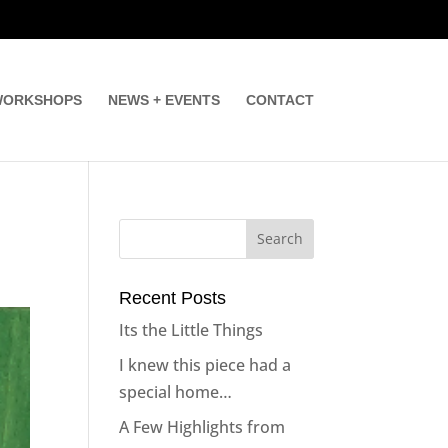
ORKSHOPS
NEWS + EVENTS
CONTACT
Recent Posts
Its the Little Things
I knew this piece had a
special home…
A Few Highlights from