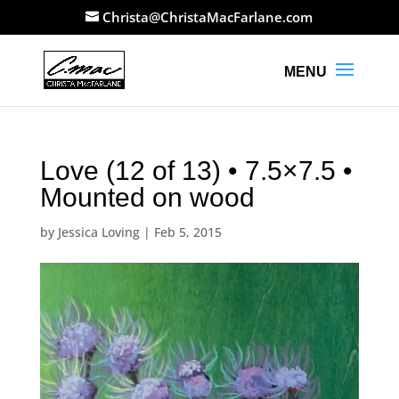
Christa@ChristaMacFarlane.com
Love (12 of 13) • 7.5×7.5 •
Mounted on wood
by
Jessica Loving
|
Feb 5, 2015