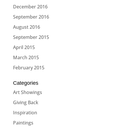
December 2016
September 2016
August 2016
September 2015
April 2015
March 2015
February 2015
Categories
Art Showings
Giving Back
Inspiration
Paintings