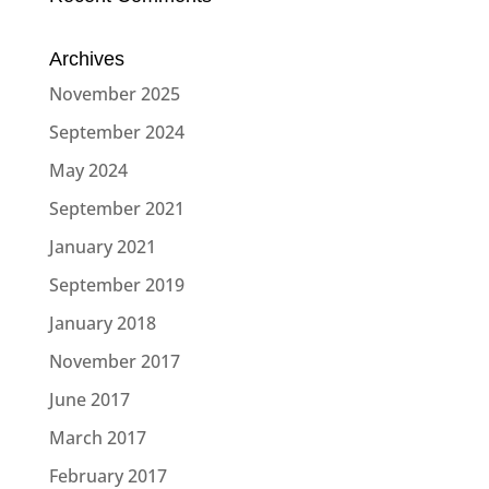
Archives
November 2025
September 2024
May 2024
September 2021
January 2021
September 2019
January 2018
November 2017
June 2017
March 2017
February 2017