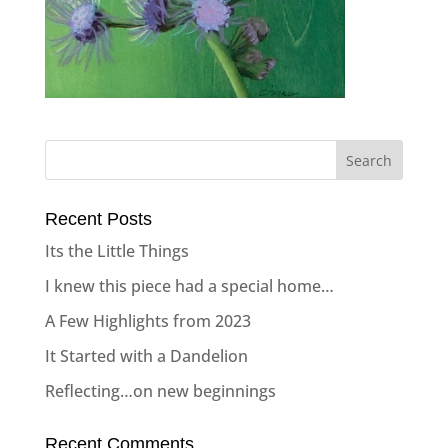
Recent Posts
Its the Little Things
I knew this piece had a special home…
A Few Highlights from 2023
It Started with a Dandelion
Reflecting…on new beginnings
Recent Comments