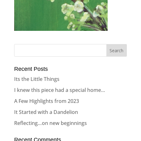
Recent Posts
Its the Little Things
I knew this piece had a special home…
A Few Highlights from 2023
It Started with a Dandelion
Reflecting…on new beginnings
Recent Comments