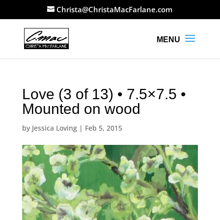
Christa@ChristaMacFarlane.com
Love (3 of 13) • 7.5×7.5 •
Mounted on wood
by
Jessica Loving
|
Feb 5, 2015