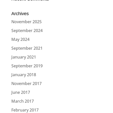
Archives
November 2025
September 2024
May 2024
September 2021
January 2021
September 2019
January 2018
November 2017
June 2017
March 2017
February 2017