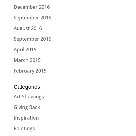
December 2016
September 2016
August 2016
September 2015
April 2015
March 2015
February 2015
Categories
Art Showings
Giving Back
Inspiration
Paintings