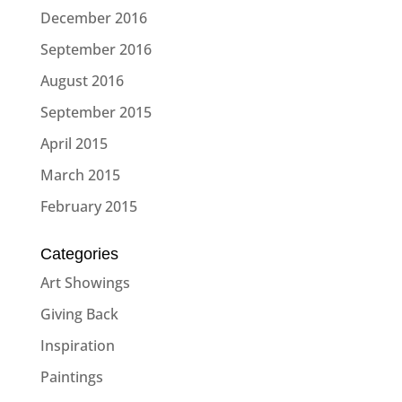
December 2016
September 2016
August 2016
September 2015
April 2015
March 2015
February 2015
Categories
Art Showings
Giving Back
Inspiration
Paintings