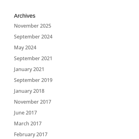
Archives
November 2025
September 2024
May 2024
September 2021
January 2021
September 2019
January 2018
November 2017
June 2017
March 2017
February 2017