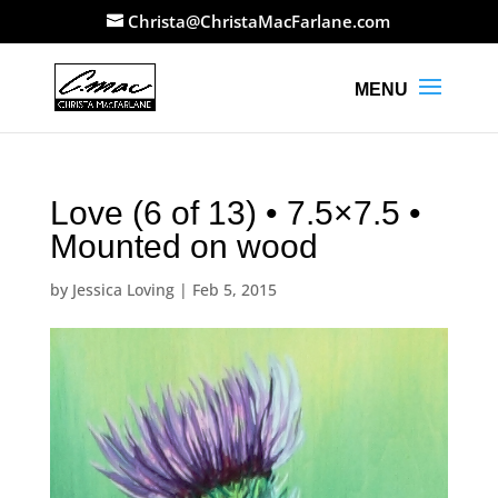
Christa@ChristaMacFarlane.com
Love (6 of 13) • 7.5×7.5 •
Mounted on wood
by
Jessica Loving
|
Feb 5, 2015