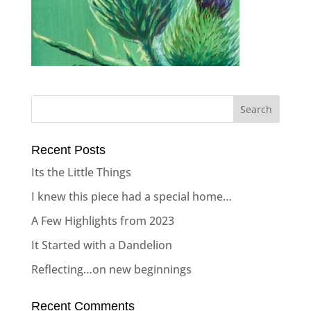
Recent Posts
Its the Little Things
I knew this piece had a special home…
A Few Highlights from 2023
It Started with a Dandelion
Reflecting…on new beginnings
Recent Comments