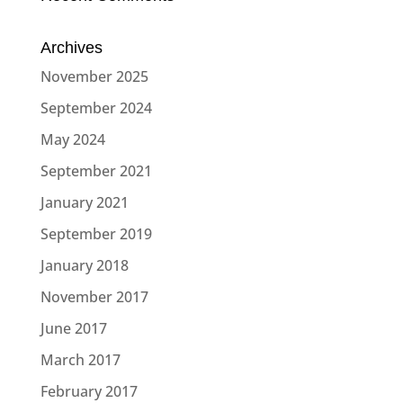
Archives
November 2025
September 2024
May 2024
September 2021
January 2021
September 2019
January 2018
November 2017
June 2017
March 2017
February 2017