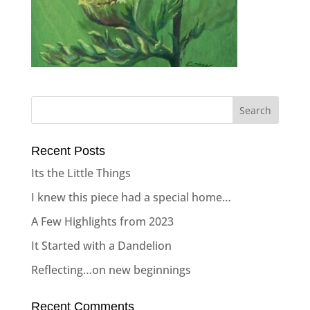
Recent Posts
Its the Little Things
I knew this piece had a special home…
A Few Highlights from 2023
It Started with a Dandelion
Reflecting…on new beginnings
Recent Comments