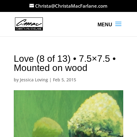
Christa@ChristaMacFarlane.com
Love (8 of 13) • 7.5×7.5 •
Mounted on wood
by
Jessica Loving
|
Feb 5, 2015