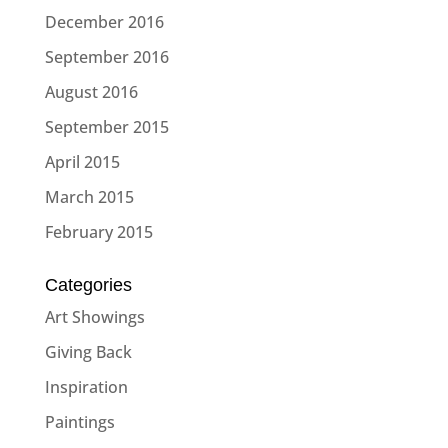
December 2016
September 2016
August 2016
September 2015
April 2015
March 2015
February 2015
Categories
Art Showings
Giving Back
Inspiration
Paintings