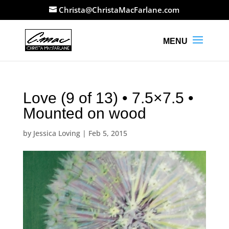
Christa@ChristaMacFarlane.com
Love (9 of 13) • 7.5×7.5 •
Mounted on wood
by
Jessica Loving
|
Feb 5, 2015