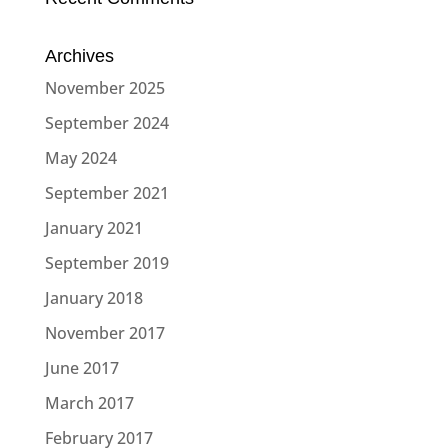
Archives
November 2025
September 2024
May 2024
September 2021
January 2021
September 2019
January 2018
November 2017
June 2017
March 2017
February 2017