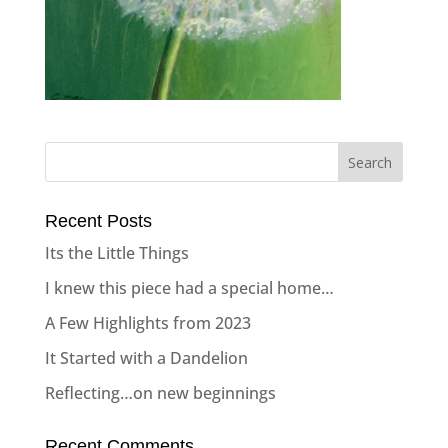
Recent Posts
Its the Little Things
I knew this piece had a special home…
A Few Highlights from 2023
It Started with a Dandelion
Reflecting…on new beginnings
Recent Comments