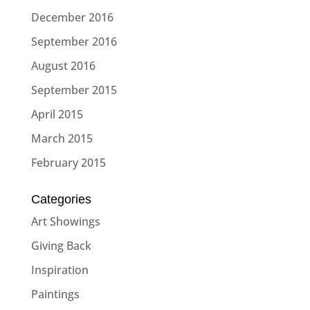
December 2016
September 2016
August 2016
September 2015
April 2015
March 2015
February 2015
Categories
Art Showings
Giving Back
Inspiration
Paintings