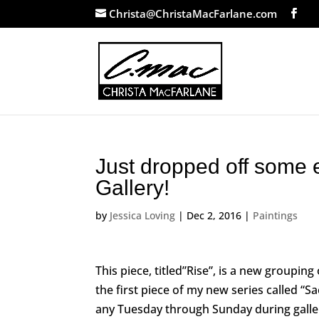
Christa@ChristaMacFarlane.com
Just dropped off some 
Gallery!
by
Jessica Loving
|
Dec 2, 2016
|
Paintings
This piece, titled”Rise”, is a new grouping o
the first piece of my new series called “Sa
any Tuesday through Sunday during galle