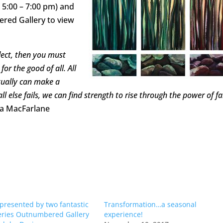
 5:00 – 7:00 pm) and
ered Gallery to view
lect, then you must
or the good of all. All
tually can make a
 else fails, we can find strength to rise through the power of fa
ta MacFarlane
resented by two fantastic
Transformation…a seasonal
leries Outnumbered Gallery
experience!