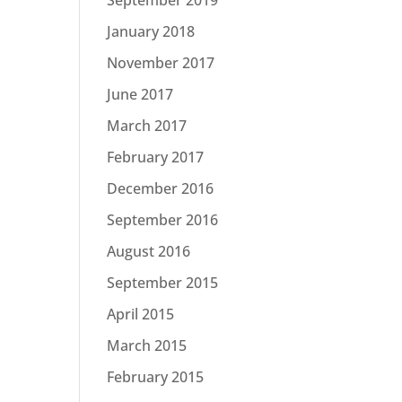
January 2018
November 2017
June 2017
March 2017
February 2017
December 2016
September 2016
August 2016
September 2015
April 2015
March 2015
February 2015