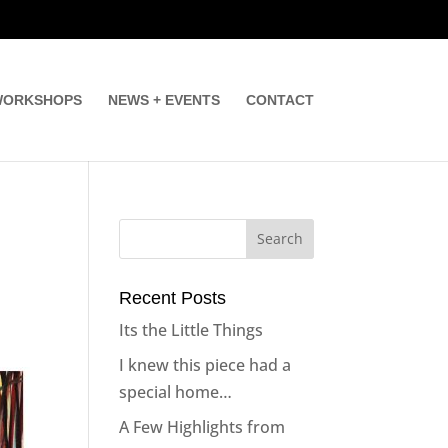
ORKSHOPS
NEWS + EVENTS
CONTACT
Recent Posts
Its the Little Things
I knew this piece had a
special home…
A Few Highlights from