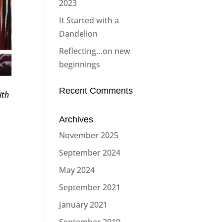
2023
It Started with a
Dandelion
Reflecting…on new
beginnings
Recent Comments
ith
Archives
November 2025
September 2024
May 2024
September 2021
January 2021
September 2019