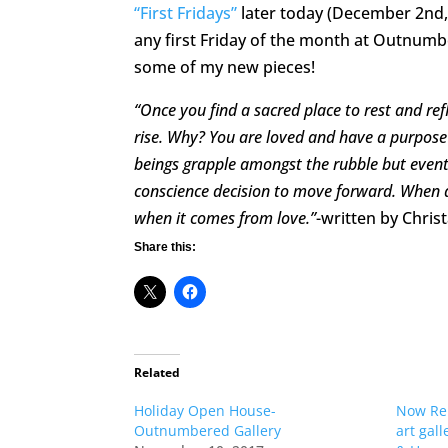
“First Fridays”
later today (December 2nd,
any first Friday of the month at Outnumb
some of my new pieces!
“Once you find a sacred place to rest and ref
rise. Why? You are loved and have a purpose f
beings grapple amongst the rubble but even
conscience decision to move forward. When all
when it comes from love.”
-written by Chris
Share this:
Related
Holiday Open House-
Now Rep
Outnumbered Gallery
art gal