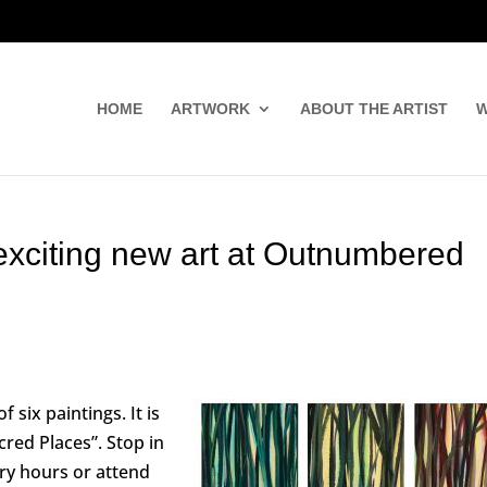
HOME
ARTWORK
ABOUT THE ARTIST
W
exciting new art at Outnumbered
f six paintings. It is
cred Places”. Stop in
ry hours or attend