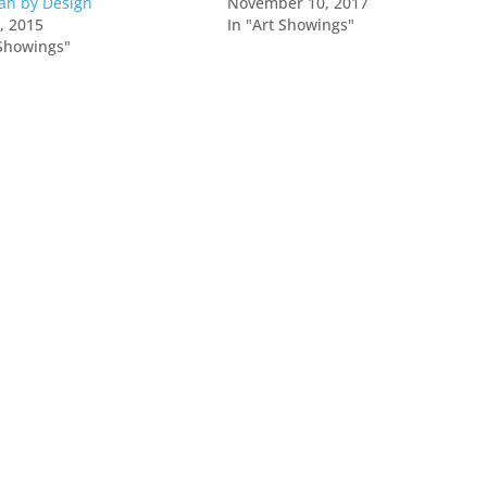
ah by Design
November 10, 2017
0, 2015
In "Art Showings"
 Showings"