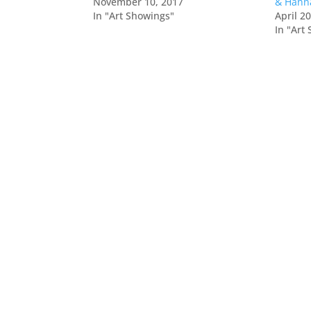
November 10, 2017
& Hann
In "Art Showings"
April 2
In "Art