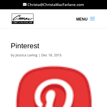
Christa@ChristaMacFarlane.com
Pinterest
by
Jessica Loving
|
Dec 18, 2015