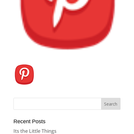
Recent Posts
Its the Little Things