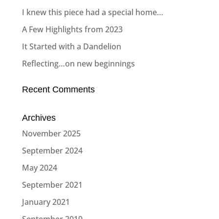
I knew this piece had a special home…
A Few Highlights from 2023
It Started with a Dandelion
Reflecting…on new beginnings
Recent Comments
Archives
November 2025
September 2024
May 2024
September 2021
January 2021
September 2019