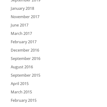
January 2018
November 2017
June 2017
March 2017
February 2017
December 2016
September 2016
August 2016
September 2015
April 2015
March 2015
February 2015