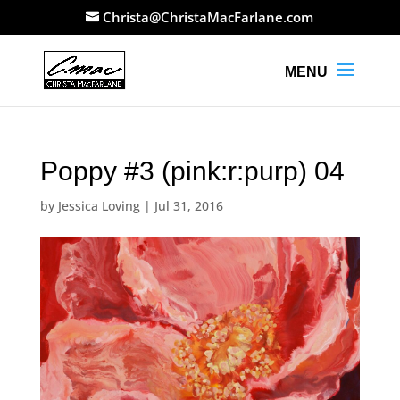
Christa@ChristaMacFarlane.com
Poppy #3 (pink:r:purp) 04
by
Jessica Loving
|
Jul 31, 2016