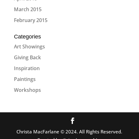
March 2015
February 2015
Categories
Art Showings
Giving Back
Inspiration
Paintings
Workshops
Christa MacFarlane © 2024. All Rights Reserved.