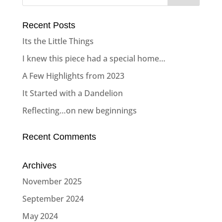
Recent Posts
Its the Little Things
I knew this piece had a special home…
A Few Highlights from 2023
It Started with a Dandelion
Reflecting…on new beginnings
Recent Comments
Archives
November 2025
September 2024
May 2024