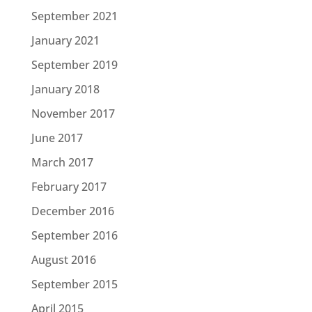
September 2021
January 2021
September 2019
January 2018
November 2017
June 2017
March 2017
February 2017
December 2016
September 2016
August 2016
September 2015
April 2015