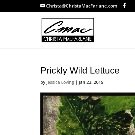
Christa@ChristaMacFarlane.com
Prickly Wild Lettuce
by
Jessica Loving
|
Jan 23, 2015