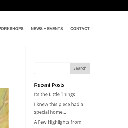
ORKSHOPS
NEWS + EVENTS
CONTACT
Recent Posts
Its the Little Things
I knew this piece had a
special home…
A Few Highlights from