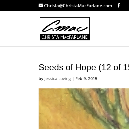
Christa@ChristaMacFarlane.com
Seeds of Hope (12 of 1
by
Jessica Loving
|
Feb 9, 2015