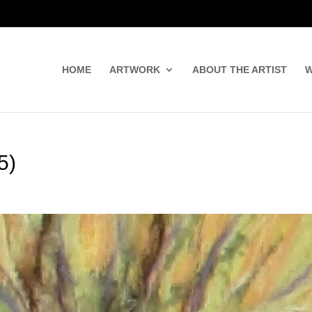
HOME
ARTWORK
ABOUT THE ARTIST
W
5)