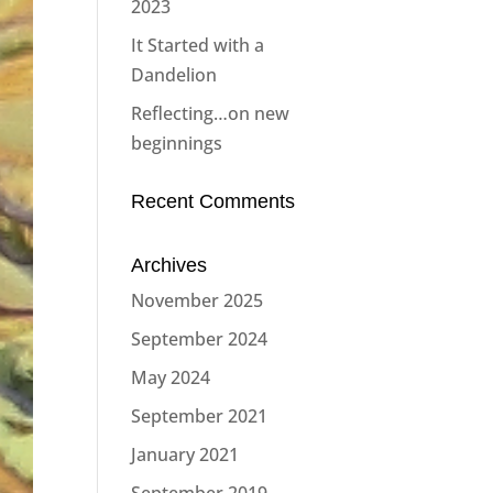
2023
It Started with a
Dandelion
Reflecting…on new
beginnings
Recent Comments
Archives
November 2025
September 2024
May 2024
September 2021
January 2021
September 2019