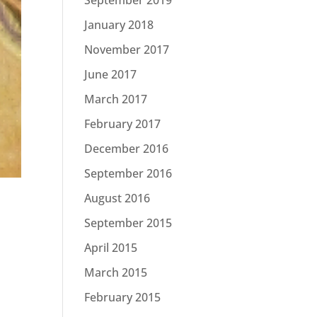
January 2018
November 2017
June 2017
March 2017
February 2017
December 2016
September 2016
August 2016
September 2015
April 2015
March 2015
February 2015