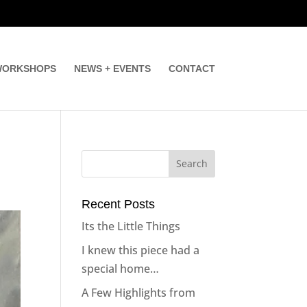
ORKSHOPS
NEWS + EVENTS
CONTACT
Recent Posts
Its the Little Things
I knew this piece had a
special home…
A Few Highlights from