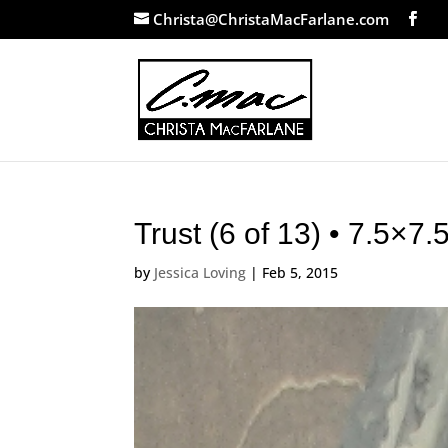
Christa@ChristaMacFarlane.com
Trust (6 of 13) • 7.5×7
by
Jessica Loving
|
Feb 5, 2015