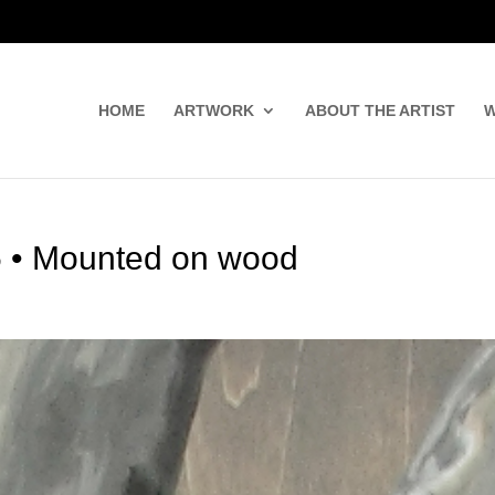
HOME
ARTWORK
ABOUT THE ARTIST
W
.5 • Mounted on wood