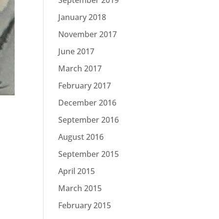
January 2018
November 2017
June 2017
March 2017
February 2017
December 2016
September 2016
August 2016
September 2015
April 2015
March 2015
February 2015