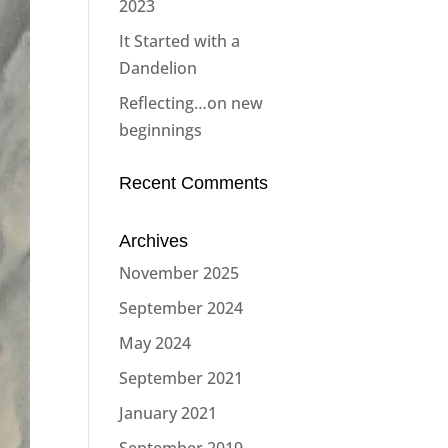
2023
It Started with a
Dandelion
Reflecting…on new
beginnings
Recent Comments
Archives
November 2025
September 2024
May 2024
September 2021
January 2021
September 2019