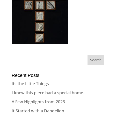
Recent Posts
Its the Little Things
I knew this piece had a special home…
A Few Highlights from 2023
It Started with a Dandelion