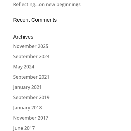
Reflecting…on new beginnings
Recent Comments
Archives
November 2025
September 2024
May 2024
September 2021
January 2021
September 2019
January 2018
November 2017
June 2017