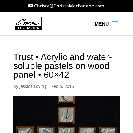
Christa@ChristaMacFarlane.com
Trust • Acrylic and water-
soluble pastels on wood
panel • 60×42
by
Jessica Loving
|
Feb 5, 2015