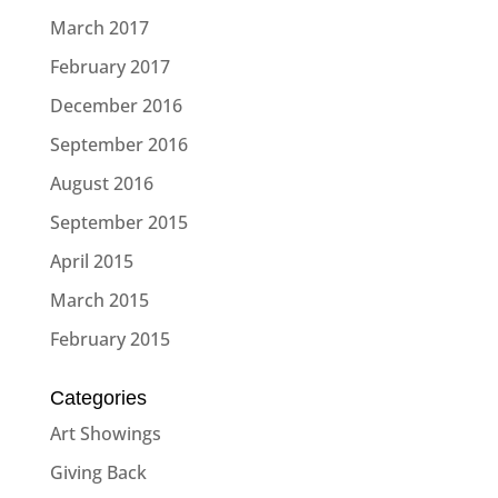
March 2017
February 2017
December 2016
September 2016
August 2016
September 2015
April 2015
March 2015
February 2015
Categories
Art Showings
Giving Back