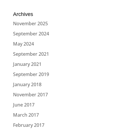
Archives
November 2025
September 2024
May 2024
September 2021
January 2021
September 2019
January 2018
November 2017
June 2017
March 2017
February 2017