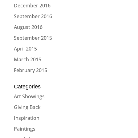
December 2016
September 2016
August 2016
September 2015
April 2015
March 2015
February 2015
Categories
Art Showings
Giving Back
Inspiration
Paintings