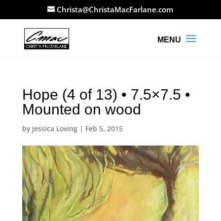
Christa@ChristaMacFarlane.com
Hope (4 of 13) • 7.5×7.5 •
Mounted on wood
by
Jessica Loving
|
Feb 5, 2015