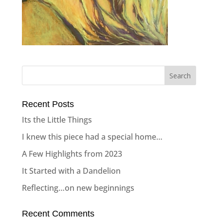
Recent Posts
Its the Little Things
I knew this piece had a special home…
A Few Highlights from 2023
It Started with a Dandelion
Reflecting…on new beginnings
Recent Comments