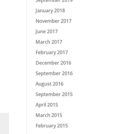
January 2018
November 2017
June 2017
March 2017
February 2017
December 2016
September 2016
August 2016
September 2015
April 2015
March 2015
February 2015