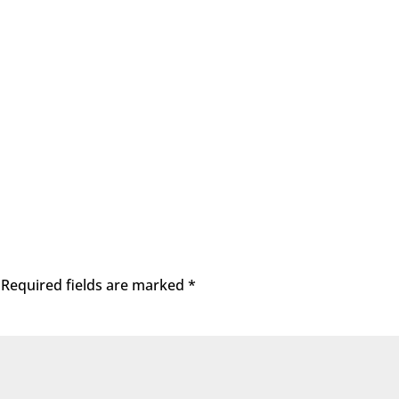
Required fields are marked
*