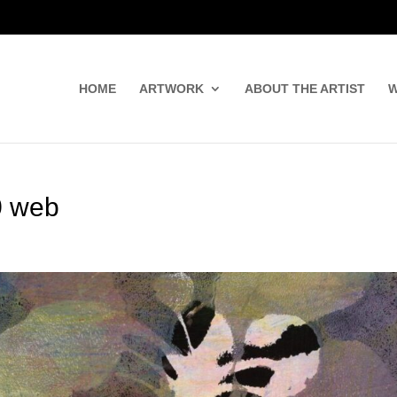
HOME
ARTWORK
ABOUT THE ARTIST
W
0 web