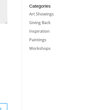
Categories
Art Showings
Giving Back
Inspiration
Paintings
Workshops