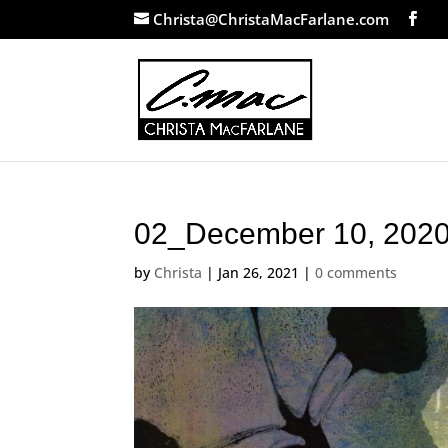
Christa@ChristaMacFarlane.com
02_December 10, 202
by
Christa
|
Jan 26, 2021
|
0 comments