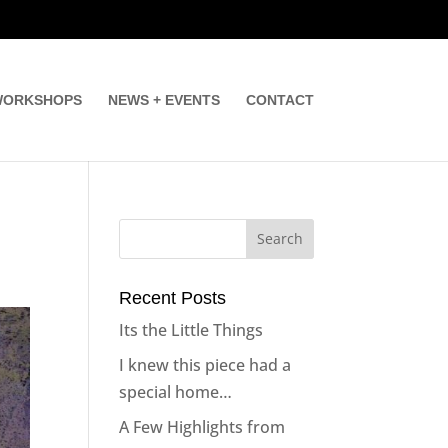
ORKSHOPS
NEWS + EVENTS
CONTACT
Recent Posts
Its the Little Things
I knew this piece had a
special home…
A Few Highlights from