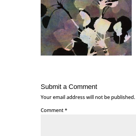
Submit a Comment
Your email address will not be published.
Comment
*