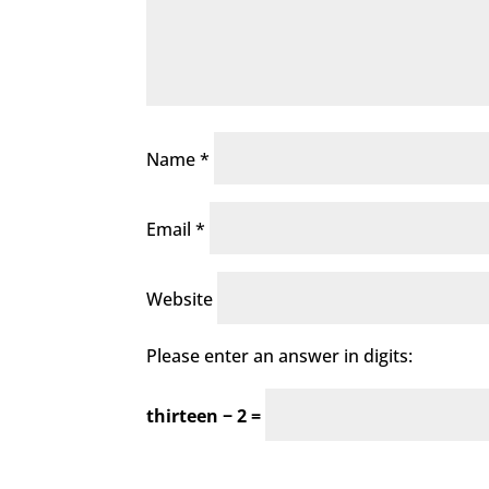
Name
*
Email
*
Website
Please enter an answer in digits:
thirteen − 2 =