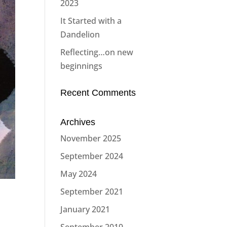
2023
It Started with a
Dandelion
Reflecting…on new
beginnings
Recent Comments
Archives
November 2025
September 2024
May 2024
September 2021
January 2021
September 2019