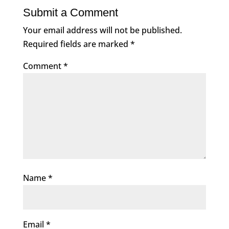
Submit a Comment
Your email address will not be published.
Required fields are marked
*
Comment
*
Name
*
Email
*