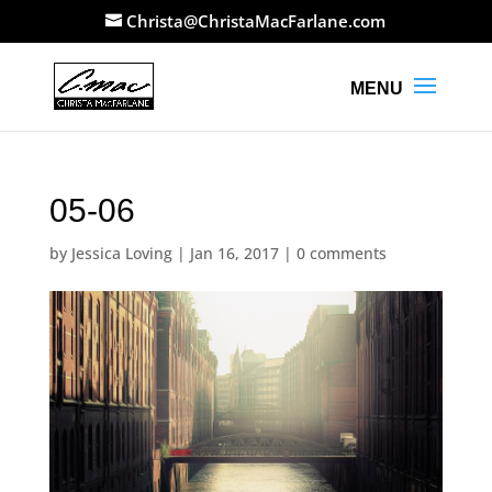
Christa@ChristaMacFarlane.com
05-06
by
Jessica Loving
|
Jan 16, 2017
|
0 comments