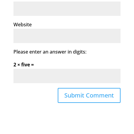
Website
Please enter an answer in digits:
2 × five =