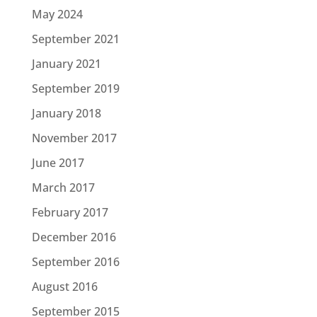
May 2024
September 2021
January 2021
September 2019
January 2018
November 2017
June 2017
March 2017
February 2017
December 2016
September 2016
August 2016
September 2015