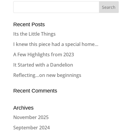
Recent Posts
Its the Little Things
I knew this piece had a special home…
A Few Highlights from 2023
It Started with a Dandelion
Reflecting…on new beginnings
Recent Comments
Archives
November 2025
September 2024