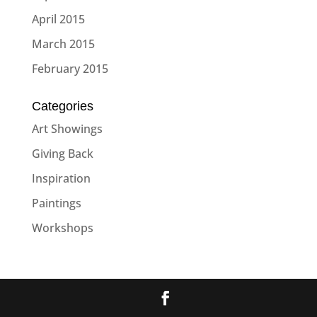
April 2015
March 2015
February 2015
Categories
Art Showings
Giving Back
Inspiration
Paintings
Workshops