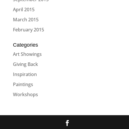
April 2015
March 2015
February 2015
Categories
Art Showings
Giving Back
Inspiration
Paintings
Workshops