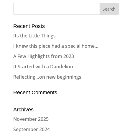
Recent Posts
Its the Little Things
I knew this piece had a special home…
A Few Highlights from 2023
It Started with a Dandelion
Reflecting…on new beginnings
Recent Comments
Archives
November 2025
September 2024