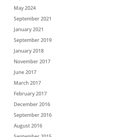
May 2024
September 2021
January 2021
September 2019
January 2018
November 2017
June 2017
March 2017
February 2017
December 2016
September 2016
August 2016
September 2015