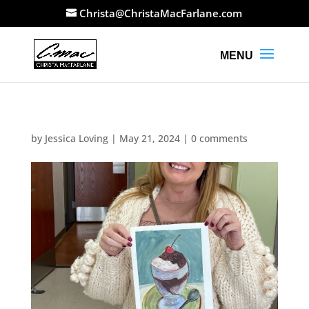
Christa@ChristaMacFarlane.com
by
Jessica Loving
|
May 21, 2024
|
0 comments