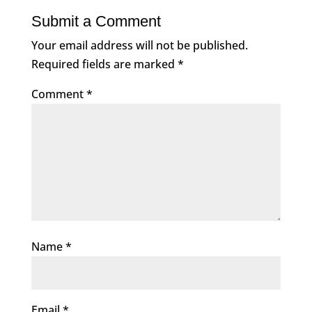
Submit a Comment
Your email address will not be published.
Required fields are marked
*
Comment
*
Name
*
Email
*