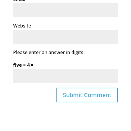
Website
Please enter an answer in digits:
five × 4 =