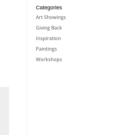
Categories
Art Showings
Giving Back
Inspiration
Paintings
Workshops