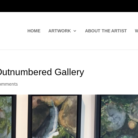
HOME
ARTWORK
ABOUT THE ARTIST
W
Outnumbered Gallery
comments