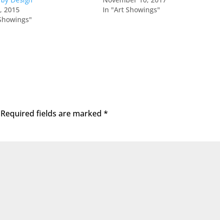
0, 2015
In "Art Showings"
 Showings"
Required fields are marked
*