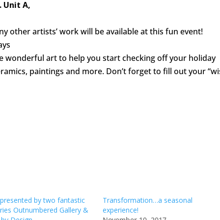
 Unit A,
other artists’ work will be available at this fun event!
ays
wonderful art to help you start checking off your holiday
eramics, paintings and more. Don’t forget to fill out your “wi
resented by two fantastic
Transformation…a seasonal
leries Outnumbered Gallery &
experience!
by Design
November 10, 2017