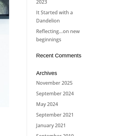
2023
It Started with a
Dandelion
Reflecting…on new
beginnings
Recent Comments
Archives
November 2025
September 2024
May 2024
September 2021
January 2021
September 2019