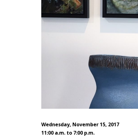
Wednesday, November 15, 2017
11:00 a.m. to 7:00 p.m.