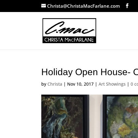
Christa@ChristaMacFarlane.com
Holiday Open House- 
by
Christa
|
Nov 10, 2017
|
Art Showings
|
0 