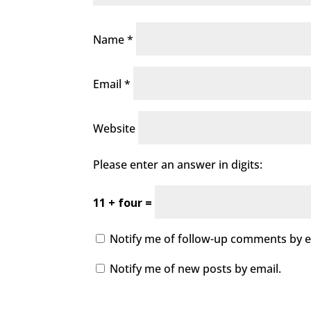
Name
*
Email
*
Website
Please enter an answer in digits:
11 + four =
Notify me of follow-up comments by e
Notify me of new posts by email.