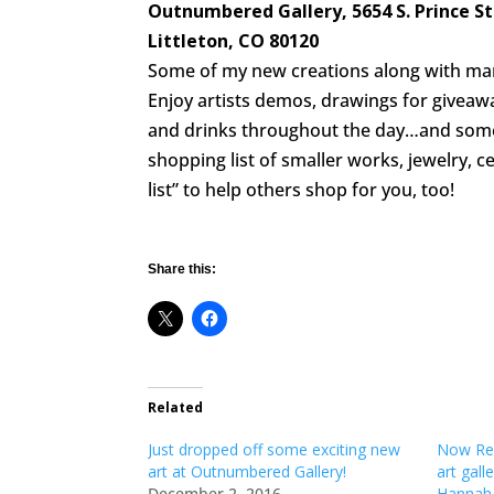
Outnumbered Gallery, 5654 S. Prince St.
Littleton, CO 80120
Some of my new creations along with many 
Enjoy artists demos, drawings for giveaw
and drinks throughout the day…and some 
shopping list of smaller works, jewelry, c
list” to help others shop for you, too!
Share this:
Related
Just dropped off some exciting new
Now Rep
art at Outnumbered Gallery!
art gal
December 2, 2016
Hannah 