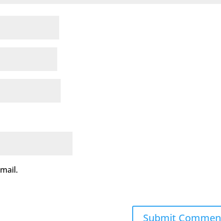
mail.