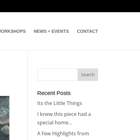
ORKSHOPS
NEWS + EVENTS
CONTACT
Recent Posts
Its the Little Things
I knew this piece had a
special home…
A Few Highlights from