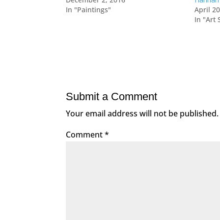
In "Paintings"
April 2
In "Art
Submit a Comment
Your email address will not be published.
Comment
*