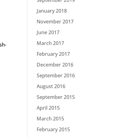
January 2018
November 2017
June 2017
March 2017
sh-
February 2017
December 2016
September 2016
August 2016
September 2015
April 2015
March 2015
February 2015