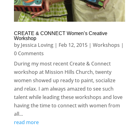
CREATE & CONNECT Women’s Creative
Workshop
by
Jessica Loving
|
Feb 12, 2015
|
Workshops
|
0 Comments
During my most recent Create & Connect
workshop at Mission Hills Church, twenty
women showed up ready to paint, socialize
and relax. I am always amazed to see such
talent while leading these workshops and love
having the time to connect with women from
all...
read more