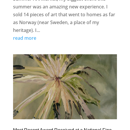
summer was an amazing new experience. I
sold 14 pieces of art that went to homes as far
as Norway (near Sweden, a place of my
heritage). I...
read more