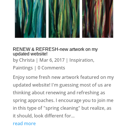
RENEW & REFRESH-new artwork on my
updated website!
by
Christa
|
Mar 6, 2017
|
Inspiration
,
Paintings
| 0 Comments
Enjoy some fresh new artwork featured on my
updated website! I'm guessing most of us are
thinking about renewing and refreshing as
spring approaches. I encourage you to join me
in this type of "spring cleaning" but realize, as
it should, look different for...
read more