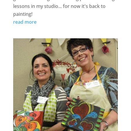
lessons in my studio... for now it's back to
painting!
read more