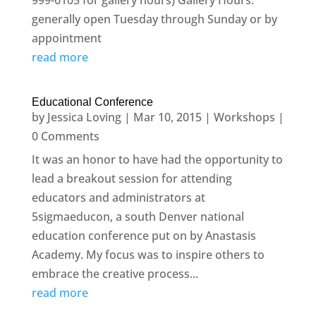
999-6105 for gallery hours) Gallery Hours:
generally open Tuesday through Sunday or by
appointment
read more
Educational Conference
by
Jessica Loving
|
Mar 10, 2015
|
Workshops
|
0 Comments
It was an honor to have had the opportunity to
lead a breakout session for attending
educators and administrators at
5sigmaeducon, a south Denver national
education conference put on by Anastasis
Academy. My focus was to inspire others to
embrace the creative process...
read more