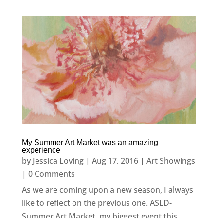
My Summer Art Market was an amazing
experience
by
Jessica Loving
|
Aug 17, 2016
|
Art Showings
| 0 Comments
As we are coming upon a new season, I always
like to reflect on the previous one. ASLD-
Summer Art Market, my biggest event this