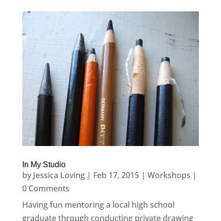
In My Studio
by
Jessica Loving
|
Feb 17, 2015
|
Workshops
|
0 Comments
Having fun mentoring a local high school
graduate through conducting private drawing