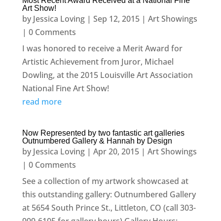
Most Recent Award Received at a National Fine
Art Show!
by
Jessica Loving
|
Sep 12, 2015
|
Art Showings
| 0 Comments
I was honored to receive a Merit Award for
Artistic Achievement from Juror, Michael
Dowling, at the 2015 Louisville Art Association
National Fine Art Show!
read more
Now Represented by two fantastic art galleries
Outnumbered Gallery & Hannah by Design
by
Jessica Loving
|
Apr 20, 2015
|
Art Showings
| 0 Comments
See a collection of my artwork showcased at
this outstanding gallery: Outnumbered Gallery
at 5654 South Prince St., Littleton, CO (call 303-