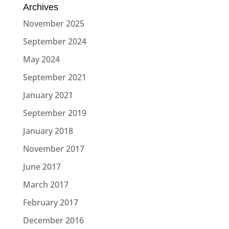
Archives
November 2025
September 2024
May 2024
September 2021
January 2021
September 2019
January 2018
November 2017
June 2017
March 2017
February 2017
December 2016