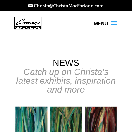
Christa@ChristaMacFarlane.com
NEWS
Catch up on Christa’s
latest exhibits, inspiration
and more