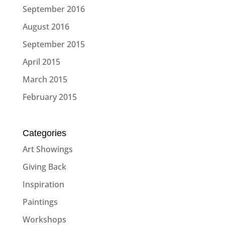
September 2016
August 2016
September 2015
April 2015
March 2015
February 2015
Categories
Art Showings
Giving Back
Inspiration
Paintings
Workshops