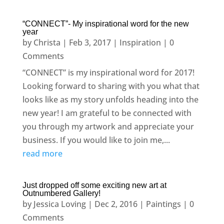
“CONNECT”- My inspirational word for the new
year
by
Christa
|
Feb 3, 2017
|
Inspiration
| 0
Comments
“CONNECT” is my inspirational word for 2017!
Looking forward to sharing with you what that
looks like as my story unfolds heading into the
new year! I am grateful to be connected with
you through my artwork and appreciate your
business. If you would like to join me,...
read more
Just dropped off some exciting new art at
Outnumbered Gallery!
by
Jessica Loving
|
Dec 2, 2016
|
Paintings
| 0
Comments