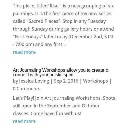
This piece, titled"Rise", is a new grouping of six
paintings. It is the first piece of my new series
called "Sacred Places". Stop in any Tuesday
through Sunday during gallery hours or attend
"First Fridays" later today (December 2nd, 5:00
- 7:00 pm) and any first...
read more
Art Journaling Workshops allow you to create &
connect with your artistic spirit
by
Jessica Loving
|
Sep 2, 2016
|
Workshops
|
0 Comments
Let’s Play! Join Art Journaling Workshops. Spots
still open in the September and October
classes. Come have fun with us!
read more