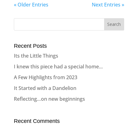
« Older Entries
Next Entries »
Recent Posts
Its the Little Things
I knew this piece had a special home…
A Few Highlights from 2023
It Started with a Dandelion
Reflecting…on new beginnings
Recent Comments