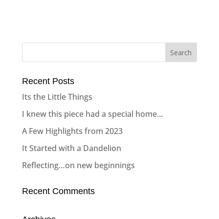
Recent Posts
Its the Little Things
I knew this piece had a special home…
A Few Highlights from 2023
It Started with a Dandelion
Reflecting…on new beginnings
Recent Comments