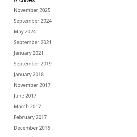
Archives
November 2025
September 2024
May 2024
September 2021
January 2021
September 2019
January 2018
November 2017
June 2017
March 2017
February 2017
December 2016