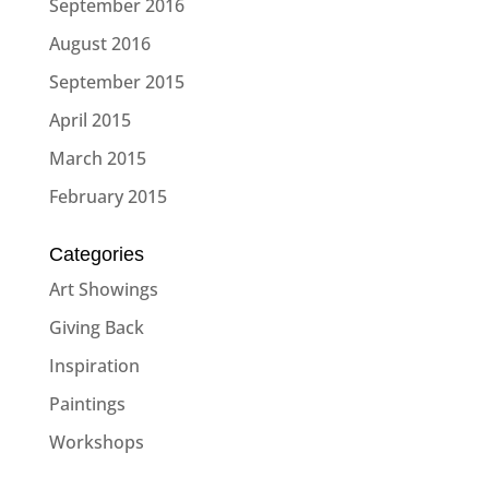
September 2016
August 2016
September 2015
April 2015
March 2015
February 2015
Categories
Art Showings
Giving Back
Inspiration
Paintings
Workshops