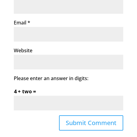
Email
*
Website
Please enter an answer in digits:
4 + two =