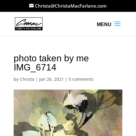
Christa@ChristaMacFarlane.com
photo taken by me
IMG_6714
by
Christa
|
Jan 26, 2021
|
0 comments