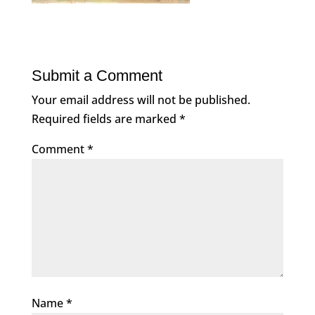
Submit a Comment
Your email address will not be published.
Required fields are marked
*
Comment
*
Name
*