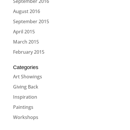
September 2016
August 2016
September 2015
April 2015
March 2015
February 2015
Categories
Art Showings
Giving Back
Inspiration
Paintings
Workshops