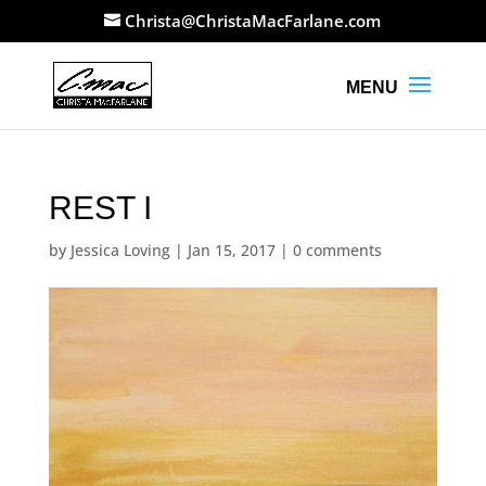
Christa@ChristaMacFarlane.com
REST I
by
Jessica Loving
|
Jan 15, 2017
|
0 comments