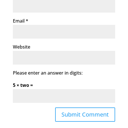
Email
*
Website
Please enter an answer in digits:
5 × two =