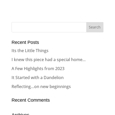
Recent Posts
Its the Little Things
I knew this piece had a special home…
A Few Highlights from 2023
It Started with a Dandelion
Reflecting…on new beginnings
Recent Comments
Archives