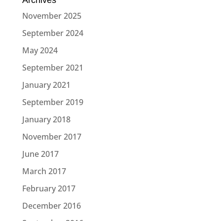
November 2025
September 2024
May 2024
September 2021
January 2021
September 2019
January 2018
November 2017
June 2017
March 2017
February 2017
December 2016