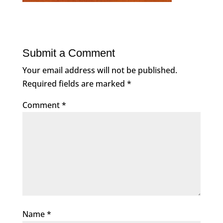
Submit a Comment
Your email address will not be published.
Required fields are marked
*
Comment
*
Name
*