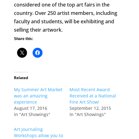
considered one of the top art fairs in the
country. Over 250 artist members, including
faculty and students, will be exhibiting and
selling their artwork.
Share this:
Related
My Summer Art Market
Most Recent Award
was an amazing
Received at a National
experience
Fine Art Show!
August 17, 2016
September 12, 2015
In "Art Showings"
In "Art Showings"
Art Journaling
Workshops allow you to