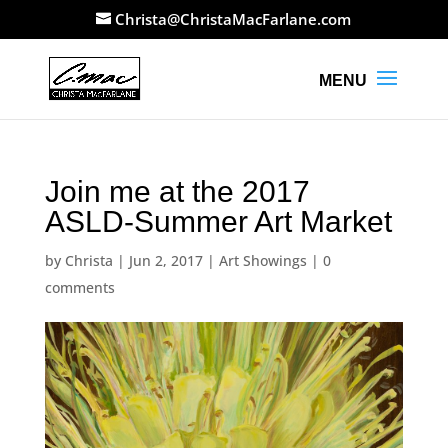
Christa@ChristaMacFarlane.com
Join me at the 2017
ASLD-Summer Art Market
by
Christa
|
Jun 2, 2017
|
Art Showings
|
0
comments