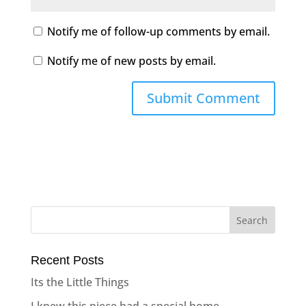
Notify me of follow-up comments by email.
Notify me of new posts by email.
Recent Posts
Its the Little Things