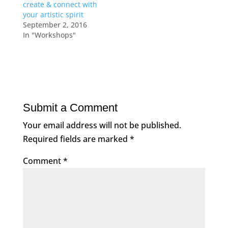
create & connect with
your artistic spirit
September 2, 2016
In "Workshops"
Submit a Comment
Your email address will not be published.
Required fields are marked
*
Comment
*