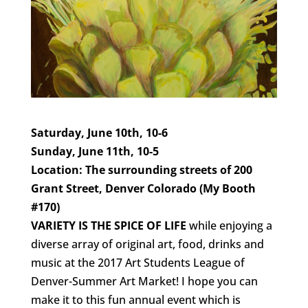
Saturday, June 10th, 10-6
Sunday, June 11th, 10-5
Location: The surrounding streets of 200
Grant Street, Denver Colorado (My Booth
#170)
VARIETY IS THE SPICE OF LIFE
while enjoying a
diverse array of original art, food, drinks and
music at the 2017 Art Students League of
Denver-Summer Art Market! I hope you can
make it to this fun annual event which is