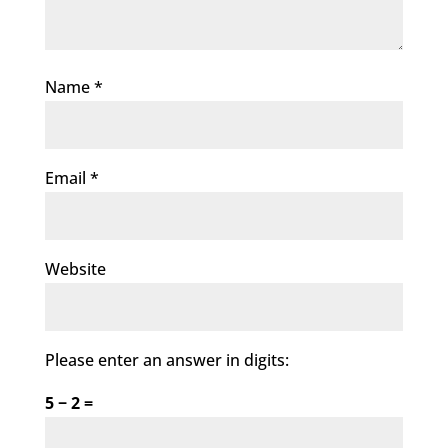
Name
*
Email
*
Website
Please enter an answer in digits:
5 − 2 =