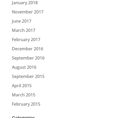
January 2018
November 2017
June 2017
March 2017
February 2017
December 2016
September 2016
August 2016
September 2015
April 2015
March 2015
February 2015