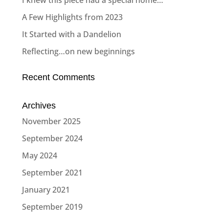
I knew this piece had a special home…
A Few Highlights from 2023
It Started with a Dandelion
Reflecting…on new beginnings
Recent Comments
Archives
November 2025
September 2024
May 2024
September 2021
January 2021
September 2019